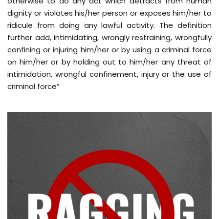
otherwise to do any act which detracts from human
dignity or violates his/her person or exposes him/her to
ridicule from doing any lawful activity. The definition
further add, intimidating, wrongly restraining, wrongfully
confining or injuring him/her or by using a criminal force
on him/her or by holding out to him/her any threat of
intimidation, wrongful confinement, injury or the use of
criminal force”