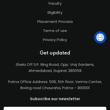
Faculty
Eligibility
Placement Process
Terms of use
Privacy Policy
Get updated
Shela Off S.P. Ring Road, Opp. Vraj Gardens,
Ahmedabad, Gujarat 380058
Patna Office Address: 506, 5th floor, Verma Center,
Boring road Chauraha, Patna – 800001
Subscribe our newsletter