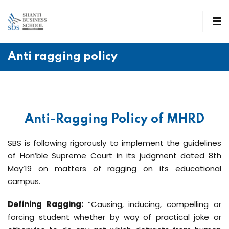
Anti ragging policy
Anti-Ragging Policy of MHRD
SBS is following rigorously to implement the guidelines
of Hon’ble Supreme Court in its judgment dated 8th
May’19 on matters of ragging on its educational
campus.
Defining Ragging:
“Causing, inducing, compelling or
forcing student whether by way of practical joke or