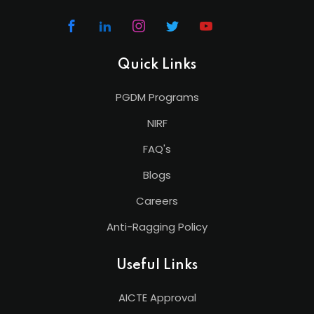
Quick Links
PGDM Programs
NIRF
FAQ's
Blogs
Careers
Anti-Ragging Policy
Useful Links
AICTE Approval