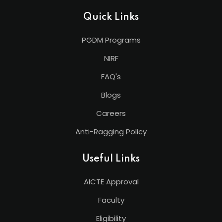
Quick Links
PGDM Programs
NIRF
FAQ's
Blogs
Careers
Anti-Ragging Policy
Useful Links
AICTE Approval
Faculty
Eligibility