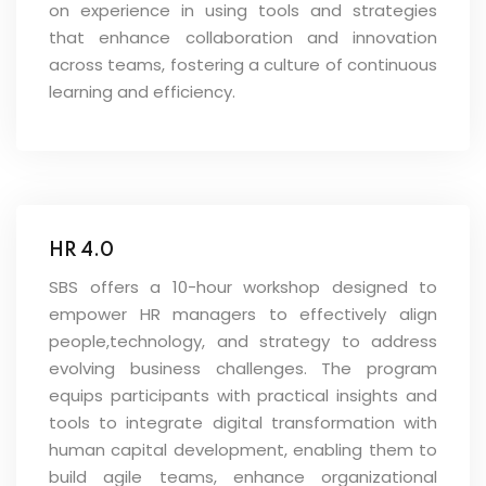
on experience in using tools and strategies
that enhance collaboration and innovation
across teams, fostering a culture of continuous
learning and efficiency.
HR 4.0
SBS offers a 10-hour workshop designed to
empower HR managers to effectively align
people,technology, and strategy to address
evolving business challenges. The program
equips participants with practical insights and
tools to integrate digital transformation with
human capital development, enabling them to
build agile teams, enhance organizational