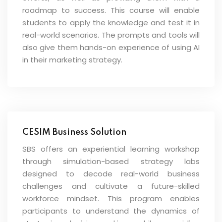
roadmap to success. This course will enable
students to apply the knowledge and test it in
real-world scenarios. The prompts and tools will
also give them hands-on experience of using AI
in their marketing strategy.
CESIM Business Solution
SBS offers an experiential learning workshop
through simulation-based strategy labs
designed to decode real-world business
challenges and cultivate a future-skilled
workforce mindset. This program enables
participants to understand the dynamics of