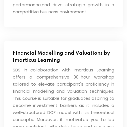
performance,and drive strategic growth in a
competitive business environment.
Financial Modelling and Valuations by
Imarticus Learning
SBS in collaboration with Imarticus Learning
offers a comprehensive 30-hour workshop
tailored to elevate participant's proficiency in
financial modelling and valuation techniques.
This course is suitable for graduates aspiring to
become investment bankers as it includes a
well-structured DCF model with its theoretical
concepts. Moreover, it motivates you to be
more confident with daily tasks and gives you