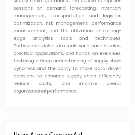
supply chain operations. The course comprises
sessions on demand forecasting, inventory
management, transportation and logistics
optimization, risk management, performance
measurement, and the utilization of cutting-
edge analytics tools and techniques.
Participants delve into real-world case studies,
practical applications, and hands-on exercises,
fostering a deep understanding of supply chain
dynamics and the ability to make data-driven
decisions to enhance supply chain efficiency,
reduce costs, and improve overall
organizational performance.