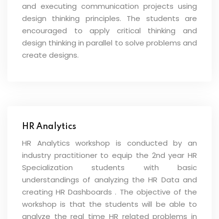
and executing communication projects using
design thinking principles. The students are
encouraged to apply critical thinking and
design thinking in parallel to solve problems and
create designs.
HR Analytics
HR Analytics workshop is conducted by an
industry practitioner to equip the 2nd year HR
Specialization students with basic
understandings of analyzing the HR Data and
creating HR Dashboards . The objective of the
workshop is that the students will be able to
analyze the real time HR related problems in