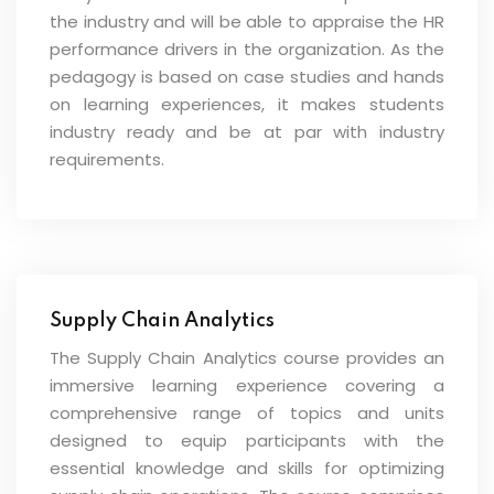
the industry and will be able to appraise the HR
performance drivers in the organization. As the
pedagogy is based on case studies and hands
on learning experiences, it makes students
industry ready and be at par with industry
requirements.
Supply Chain Analytics
The Supply Chain Analytics course provides an
immersive learning experience covering a
comprehensive range of topics and units
designed to equip participants with the
essential knowledge and skills for optimizing