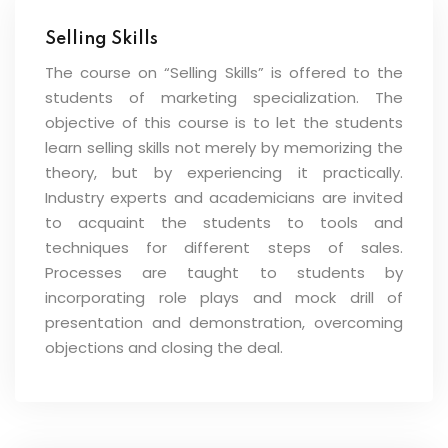
Selling Skills
The course on “Selling Skills” is offered to the
students of marketing specialization. The
objective of this course is to let the students
learn selling skills not merely by memorizing the
theory, but by experiencing it practically.
Industry experts and academicians are invited
to acquaint the students to tools and
techniques for different steps of sales.
Processes are taught to students by
incorporating role plays and mock drill of
presentation and demonstration, overcoming
objections and closing the deal.