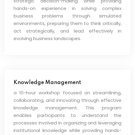
strategic decision-making while providing
hands-on experience in solving complex
business problems through simulated
environments, preparing them to think critically,
act strategically, and lead effectively in
evolving business landscapes.
Knowledge Management
a 10-hour workshop focused on streamlining,
collaborating, and innovating through effective
knowledge management. This program
enables participants to understand the
processes involved in organizing and leveraging
institutional knowledge while providing hands-