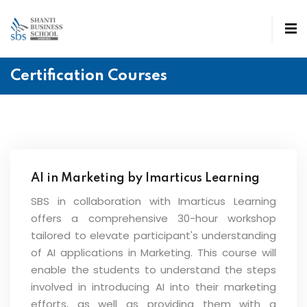
Certification Courses
AI in Marketing by Imarticus Learning
SBS in collaboration with Imarticus Learning
offers a comprehensive 30-hour workshop
tailored to elevate participant's understanding
of AI applications in Marketing. This course will
enable the students to understand the steps
involved in introducing AI into their marketing
efforts, as well as providing them with a