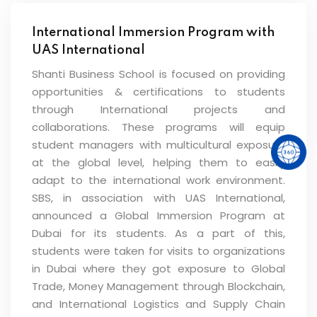
International Immersion Program with
UAS International
Shanti Business School is focused on providing
opportunities & certifications to students
through International projects and
collaborations. These programs will equip
student managers with multicultural exposure
at the global level, helping them to easily
adapt to the international work environment.
SBS, in association with UAS International,
announced a Global Immersion Program at
Dubai for its students. As a part of this,
students were taken for visits to organizations
in Dubai where they got exposure to Global
Trade, Money Management through Blockchain,
and International Logistics and Supply Chain