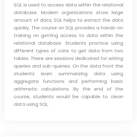
SQL is used to access data within the relational
database. Modern organizations store large
amount of data, SQL helps to extract the data
quickly. The course on SQL provides a hands-on
training on getting access to data within the
relational database. Students practice using
different types of Joins to get data from two
tables. There are sessions dedicated for writing
queries and sub-queries. On the data front the
students learn summarizing data using
aggregate functions and performing basic
arithmetic calculations. By the end of the
course, students would be capable to clean
data using SQL.