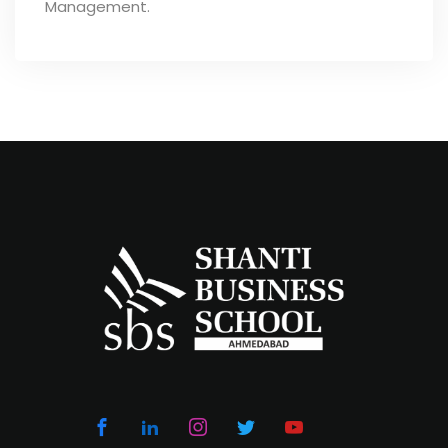
Management.