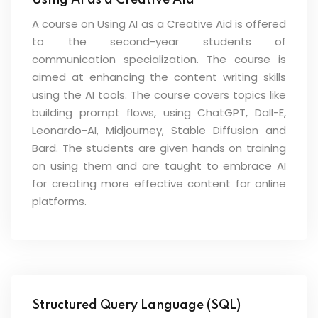
Using AI as a Creative Aid
A course on Using AI as a Creative Aid is offered
to the second-year students of
communication specialization. The course is
aimed at enhancing the content writing skills
using the AI tools. The course covers topics like
building prompt flows, using ChatGPT, Dall-E,
Leonardo-AI, Midjourney, Stable Diffusion and
Bard. The students are given hands on training
on using them and are taught to embrace AI
for creating more effective content for online
platforms.
Structured Query Language (SQL)