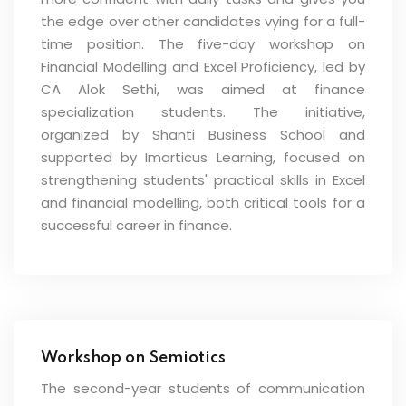
the edge over other candidates vying for a full-
time position. The five-day workshop on
Financial Modelling and Excel Proficiency, led by
CA Alok Sethi, was aimed at finance
specialization students. The initiative,
organized by Shanti Business School and
supported by Imarticus Learning, focused on
strengthening students' practical skills in Excel
and financial modelling, both critical tools for a
successful career in finance.
Workshop on Semiotics
The second-year students of communication