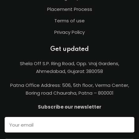
Placement Process
Terms of use
Privacy Policy
Get updated
Shela Off S.P. Ring Road, Opp. Vraj Gardens,
Ahmedabad, Gujarat 380058
Patna Office Address: 506, 5th floor, Verma Center,
Boring road Chauraha, Patna – 800001
Subscribe our newsletter