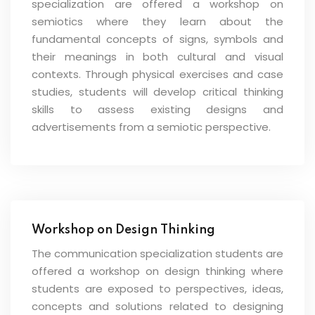
specialization are offered a workshop on
semiotics where they learn about the
fundamental concepts of signs, symbols and
their meanings in both cultural and visual
contexts. Through physical exercises and case
studies, students will develop critical thinking
skills to assess existing designs and
advertisements from a semiotic perspective.
Workshop on Design Thinking
The communication specialization students are
offered a workshop on design thinking where
students are exposed to perspectives, ideas,
concepts and solutions related to designing