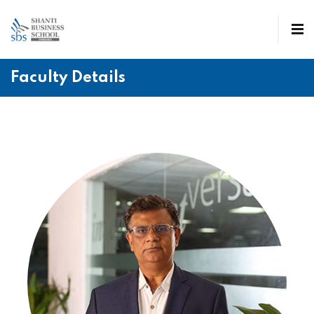
Faculty Details