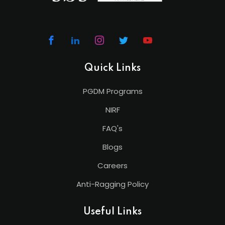
Quick Links
PGDM Programs
NIRF
FAQ's
Blogs
Careers
Anti-Ragging Policy
Useful Links