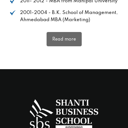
2011- 2012 - MBA from Manipal University
2001-2004 - B.K. School of Management,
Ahmedabad MBA (Marketing)
Read more