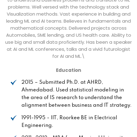
problems. Well versed with the technology stack and
Visualization methods. Vast experience in building and
leading ML and AI teams. Believes in fundamentals and
mathematical concepts. Delivered projects across
Automobiles, SME lending, and US health care. Ability to
use big and small data proficiently. Has been a speaker
at AI and ML conferences, talks and a vivid futurologist
for AI and ML.\
Education
2015 – Submitted Ph.D. at AHRD,
Ahmedabad. Used statistical modeling in
the area of IS research to understand the
alignment between business and IT strategy.
1991-1995 - IIT, Roorkee BE in Electrical
Engineering.