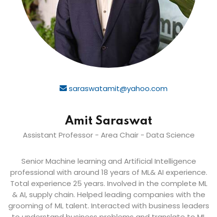
saraswatamit@yahoo.com
Amit Saraswat
Assistant Professor - Area Chair - Data Science
Senior Machine learning and Artificial Intelligence
professional with around 18 years of ML& AI experience.
Total experience 25 years. Involved in the complete ML
& AI, supply chain. Helped leading companies with the
grooming of ML talent. Interacted with business leaders
to understand business problems and translate to ML