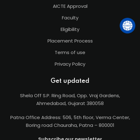
AICTE Approval
Faculty
Eligibility
Placement Process
Terms of use
Privacy Policy
Get updated
Shela Off S.P. Ring Road, Opp. Vraj Gardens,
Ahmedabad, Gujarat 380058
Patna Office Address: 506, 5th floor, Verma Center,
Boring road Chauraha, Patna – 800001
Subscribe our newsletter