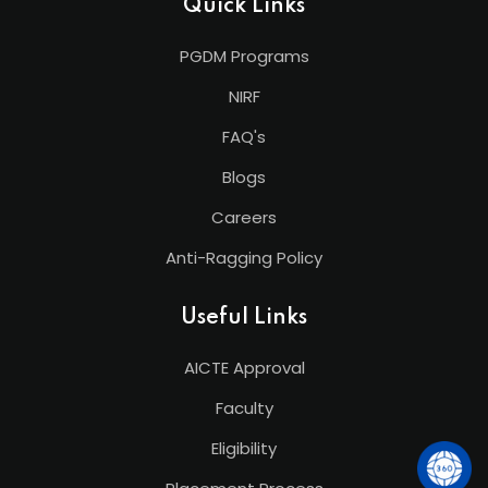
Quick Links
PGDM Programs
NIRF
FAQ's
Blogs
Careers
Anti-Ragging Policy
Useful Links
AICTE Approval
Faculty
Eligibility