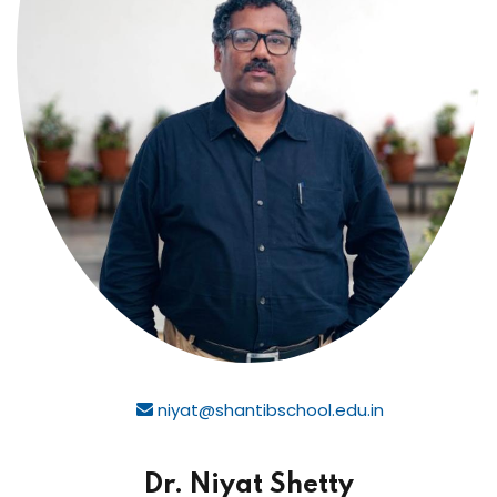
niyat@shantibschool.edu.in
Dr. Niyat Shetty