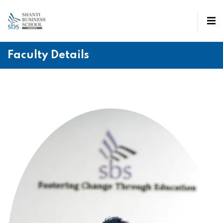
Faculty Details