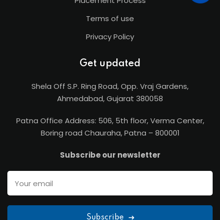
Placement Process
Terms of use
Privacy Policy
Get updated
Shela Off S.P. Ring Road, Opp. Vraj Gardens,
Ahmedabad, Gujarat 380058
Patna Office Address: 506, 5th floor, Verma Center,
Boring road Chauraha, Patna – 800001
Subscribe our newsletter
Subscribe