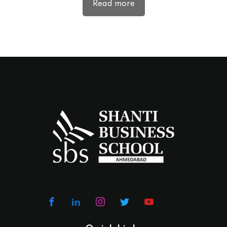
Read more