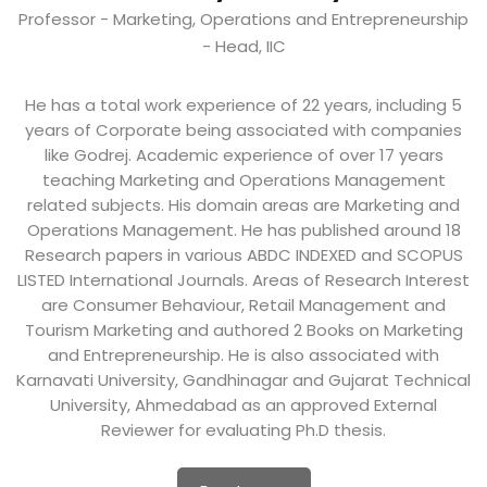
Professor - Marketing, Operations and Entrepreneurship
- Head, IIC
He has a total work experience of 22 years, including 5
years of Corporate being associated with companies
like Godrej. Academic experience of over 17 years
teaching Marketing and Operations Management
related subjects. His domain areas are Marketing and
Operations Management. He has published around 18
Research papers in various ABDC INDEXED and SCOPUS
LISTED International Journals. Areas of Research Interest
are Consumer Behaviour, Retail Management and
Tourism Marketing and authored 2 Books on Marketing
and Entrepreneurship. He is also associated with
Karnavati University, Gandhinagar and Gujarat Technical
University, Ahmedabad as an approved External
Reviewer for evaluating Ph.D thesis.