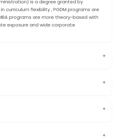
ministration) is a degree granted by
in curriculum flexibility , PGDM programs are
 MBA programs are more theory-based with
orate exposure and wide corporate
Shanti Business School is widely recognized
l circles.
t is approved by AICTE and offered by a reputed
 international academic collaborations gives
ndustry-focused, practical learning, updated
d by AICTE, PGDM programs are designed to
dy skills. At Shanti Business School, the PGDM