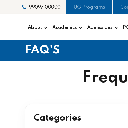
UG Programs
Co
99097 00000
About
Academics
Admissions
P
FAQ'S
Frequ
Categories