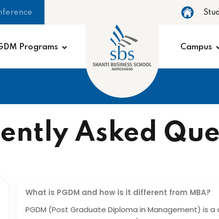
nference
Stu
GDM Programs
Campus
ently Asked Que
What is PGDM and how is it different from MBA?
PGDM (Post Graduate Diploma in Management) is a 