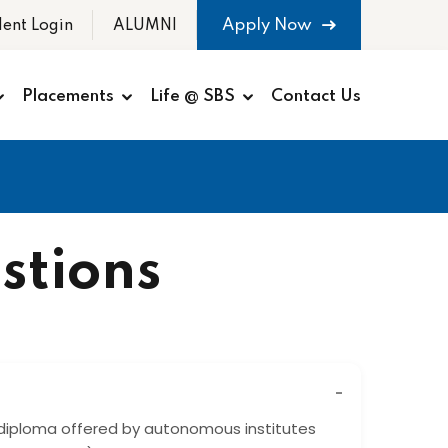
Apply Now
dent Login
ALUMNI
Placements
Life @ SBS
Contact Us
stions
diploma offered by autonomous institutes