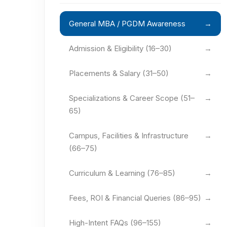
General MBA / PGDM Awareness
→
Admission & Eligibility (16–30)
→
Placements & Salary (31–50)
→
Specializations & Career Scope (51–
→
65)
Campus, Facilities & Infrastructure
→
(66–75)
Curriculum & Learning (76–85)
→
Fees, ROI & Financial Queries (86–95)
→
High-Intent FAQs (96–155)
→