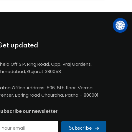
e-ups with IMT France, CIMA (UK), FOM
ia), giving SBS students global exposure and
Get updated
hela Off S.P. Ring Road, Opp. Vraj Gardens,
hmedabad, Gujarat 380058
atna Office Address: 506, 5th floor, Verma
enter, Boring road Chauraha, Patna – 800001
ubscribe our newsletter
Subscribe