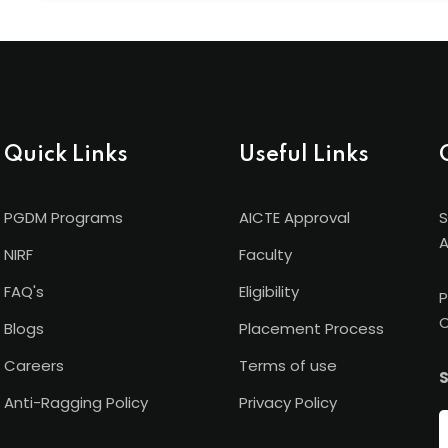
Shanti Business School has international academic ti
University (Germany), and Torrens University (Austral
recognition beyond borders.
Quick Links
Useful Links
PGDM Programs
AICTE Approval
S
A
NIRF
Faculty
FAQ's
Eligibility
P
C
Blogs
Placement Process
Careers
Terms of use
S
Anti-Ragging Policy
Privacy Policy