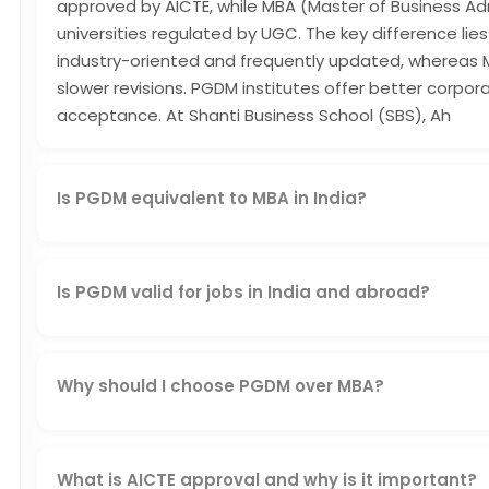
approved by AICTE, while MBA (Master of Business Ad
universities regulated by UGC. The key difference lies 
industry-oriented and frequently updated, whereas
slower revisions. PGDM institutes offer better corp
acceptance. At Shanti Business School (SBS), Ah
Is PGDM equivalent to MBA in India?
Yes, a PGDM from an AICTE-approved institution like 
and equivalent to an MBA in corporate and professiona
Is PGDM valid for jobs in India and abroad?
Yes, a PGDM is valid for jobs in India and abroad if i
institute. SBS's AICTE-approved PGDM, combined with
students both domestic and global credibility.
Why should I choose PGDM over MBA?
You should choose PGDM over MBA because it offers i
curriculum, and better corporate exposure. Approve
match current market needs, helping you build job-rea
What is AICTE approval and why is it important?