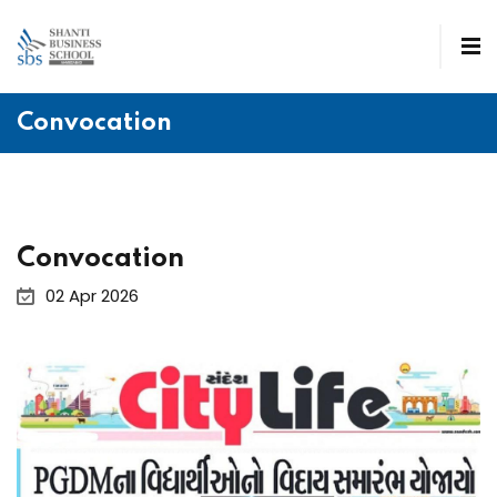
Convocation
Convocation
02 Apr 2026