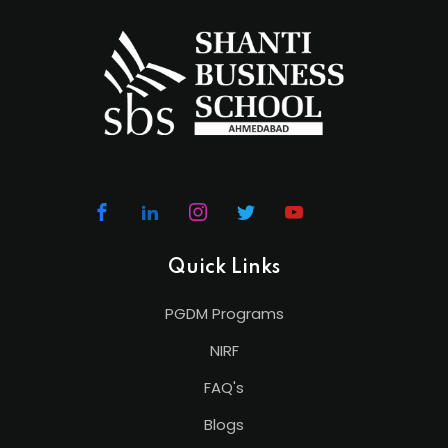
Quick Links
PGDM Programs
NIRF
FAQ's
Blogs