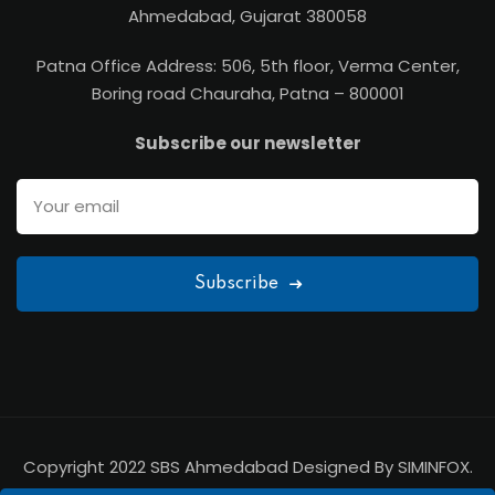
Ahmedabad, Gujarat 380058
Patna Office Address: 506, 5th floor, Verma Center,
Boring road Chauraha, Patna – 800001
Subscribe our newsletter
Subscribe
Copyright 2022 SBS Ahmedabad Designed By SIMINFOX.
All Rights Reserved