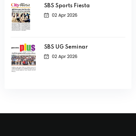
SBS Sports Fiesta
02 Apr 2026
SBS UG Seminar
02 Apr 2026