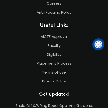
Careers
Anti-Ragging Policy
Useful Links
AICTE Approval
Faculty
Eligibility
Placement Process
Terms of use
Privacy Policy
Get updated
Shela Off S.P. Ring Road, Opp. Vraj Gardens,