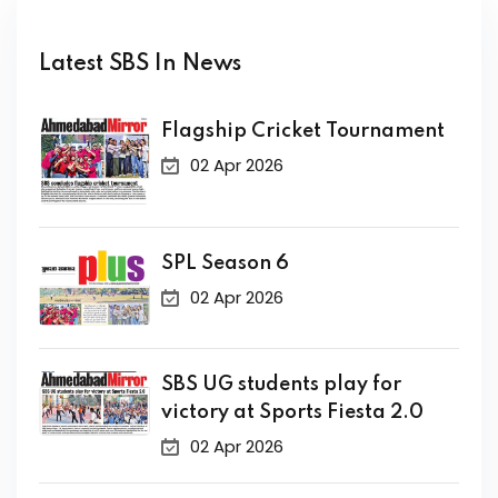
Latest SBS In News
Flagship Cricket Tournament
02 Apr 2026
SPL Season 6
02 Apr 2026
SBS UG students play for
victory at Sports Fiesta 2.0
02 Apr 2026