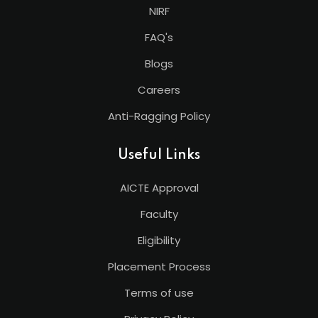
NIRF
FAQ's
Blogs
Careers
Anti-Ragging Policy
Useful Links
AICTE Approval
Faculty
Eligibility
Placement Process
Terms of use