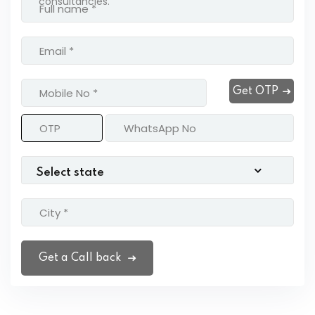
consultancies.
Get OTP
Get a Call back