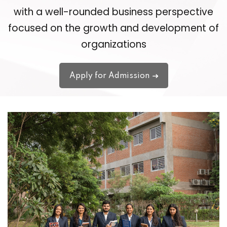
with a well-rounded business perspective
focused on the growth and development of
organizations
Apply for Admission