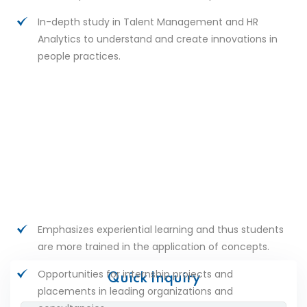
In-depth study in Talent Management and HR
Analytics to understand and create innovations in
people practices.
Emphasizes experiential learning and thus students
are more trained in the application of concepts.
Opportunities for internship projects and
Quick Inquiry
placements in leading organizations and