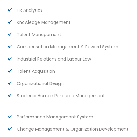
HR Analytics
Knowledge Management
Talent Management
Compensation Management & Reward System
Industrial Relations and Labour Law
Talent Acquisition
Organizational Design
Strategic Human Resource Management
Performance Management System
Change Management & Organization Development