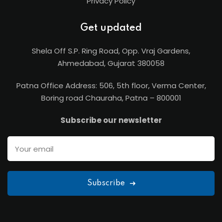
Privacy Policy
Get updated
Shela Off S.P. Ring Road, Opp. Vraj Gardens,
Ahmedabad, Gujarat 380058
Patna Office Address: 506, 5th floor, Verma Center,
Boring road Chauraha, Patna – 800001
Subscribe our newsletter
Subscribe