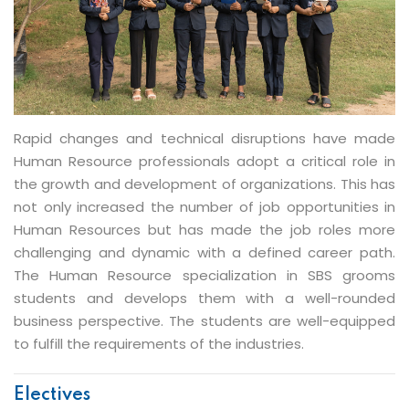
PGDM - Human Resource
Rapid changes and technical disruptions have made
Human Resource professionals adopt a critical role in
the growth and development of organizations. This has
not only increased the number of job opportunities in
Human Resources but has made the job roles more
challenging and dynamic with a defined career path.
The Human Resource specialization in SBS grooms
students and develops them with a well-rounded
business perspective. The students are well-equipped
to fulfill the requirements of the industries.
Electives