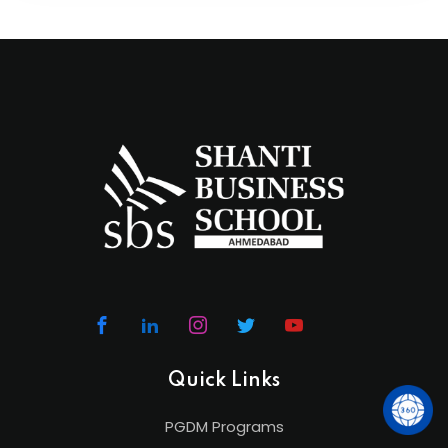
Quick Links
PGDM Programs