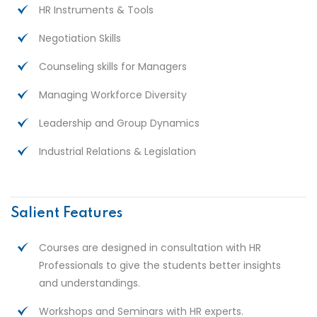
HR Instruments & Tools
Negotiation Skills
Counseling skills for Managers
Managing Workforce Diversity
Leadership and Group Dynamics
Industrial Relations & Legislation
Salient Features
Courses are designed in consultation with HR
Professionals to give the students better insights
and understandings.
Workshops and Seminars with HR experts.