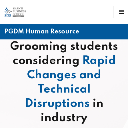
PGDM Human Resource
Grooming students
considering
Rapid
Changes and
Technical
Disruptions
in
industry