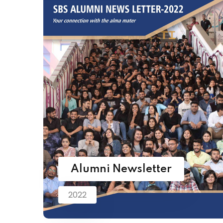
Alumni Newsletter
2022