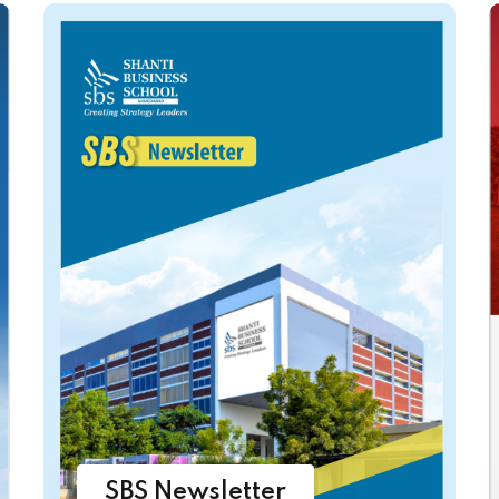
SBS Newsletter