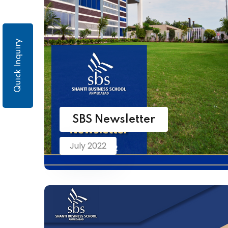
Quick Inquiry
SBS Newsletter
July 2022