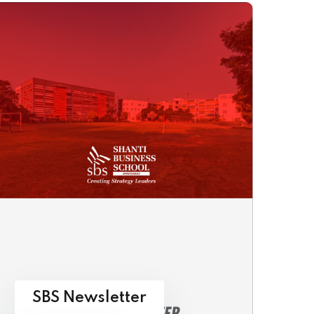
SBS Newsletter