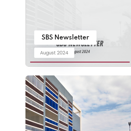
SBS Newsletter
August 2024