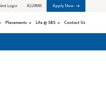
Apply Now
dent Login
ALUMNI
Placements
Life @ SBS
Contact Us