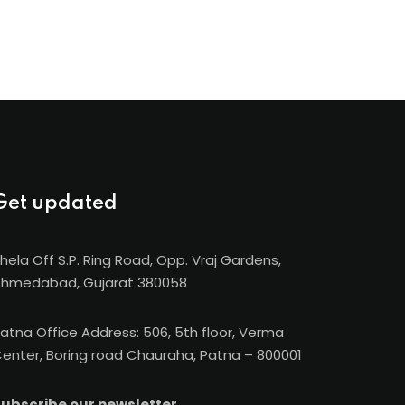
Get updated
hela Off S.P. Ring Road, Opp. Vraj Gardens,
hmedabad, Gujarat 380058
atna Office Address: 506, 5th floor, Verma
enter, Boring road Chauraha, Patna – 800001
ubscribe our newsletter