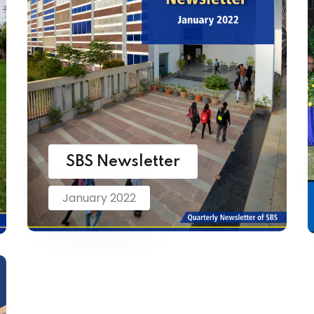
SBS Newsletter
January 2022