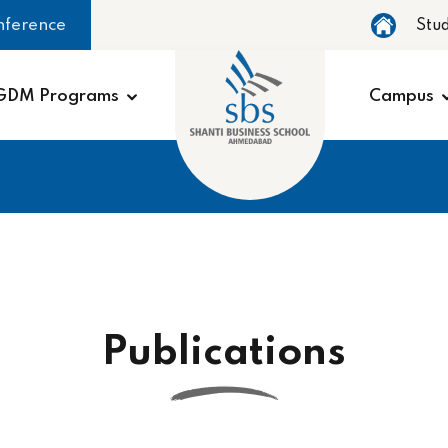
nference
Stu
GDM Programs
Campus
Publications