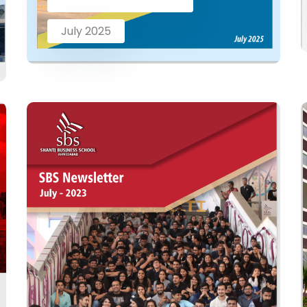
July 2025