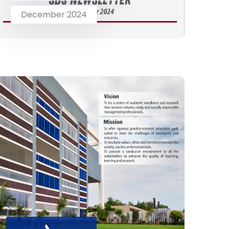
December 2024