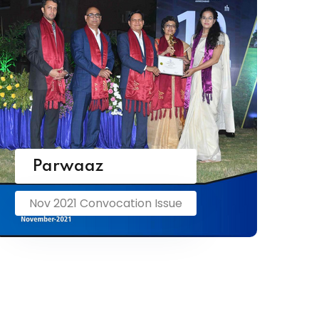
Parwaaz
Nov 2021 Convocation Issue