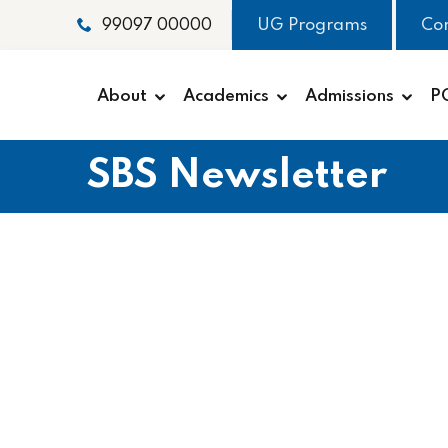
UG Programs
Co
99097 00000
About
Academics
Admissions
P
SBS Newsletter