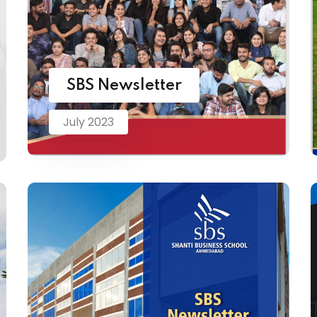
SBS Newsletter
July 2023