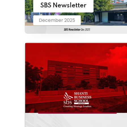
SBS Newsletter
December 2025