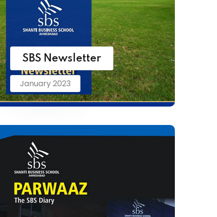
SBS Newsletter
January 2023