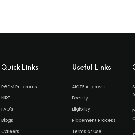
Quick Links
Useful Links
PGDM Programs
AICTE Approval
S
A
NIRF
Faculty
FAQ's
Eligibility
P
C
Blogs
Placement Process
Careers
Terms of use
S