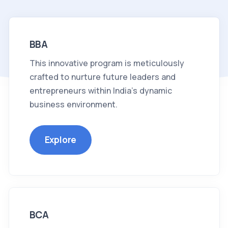
BBA
This innovative program is meticulously
crafted to nurture future leaders and
entrepreneurs within India's dynamic
business environment.
Explore
BCA