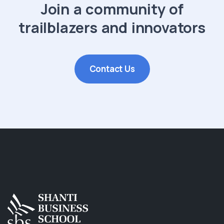
Join a community of
trailblazers and innovators
Contact Us