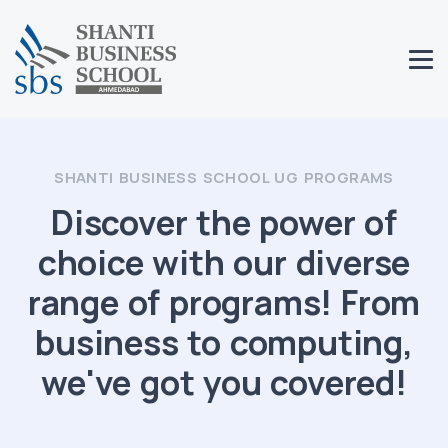
SHANTI BUSINESS SCHOOL UG PROGRAMS
Discover the power of
choice with our diverse
range of programs! From
business to computing,
we've got you covered!