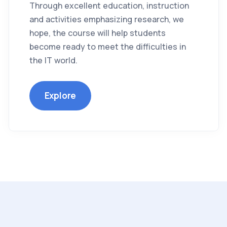
Through excellent education, instruction
and activities emphasizing research, we
hope, the course will help students
become ready to meet the difficulties in
the IT world.
Explore