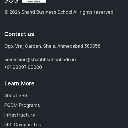
© 2024 Shanti Business School
All rights reserved.
Contact us
Opp. Vraj Garden, Shela, Ahmedabad 380058
admission@shantibschool.edu.in
+91 99097 00000
Learn More
About SBS
PGDM Programs
Infrastructure
360 Campus Tour