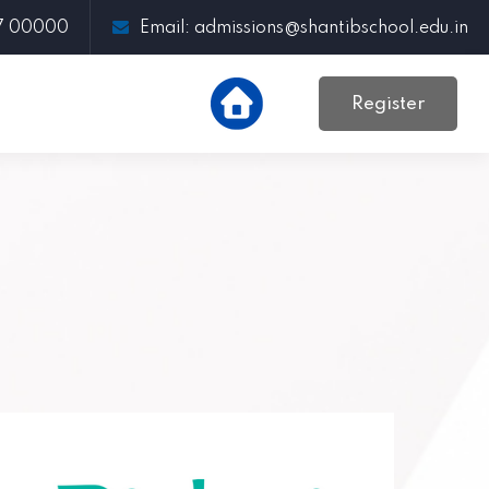
97 00000
Email: admissions@shantibschool.edu.in
Register