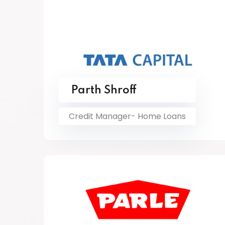
Parth Shroff
Credit Manager- Home Loans