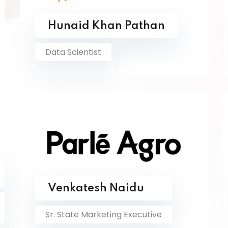
Hunaid Khan Pathan
Data Scientist
Venkatesh Naidu
Sr. State Marketing Executive