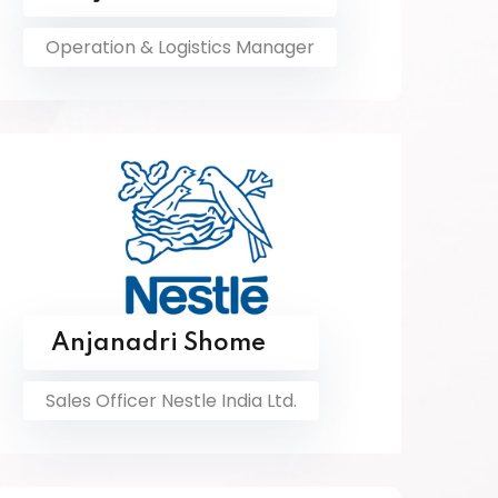
Operation & Logistics Manager
Anjanadri Shome
Sales Officer Nestle India Ltd.