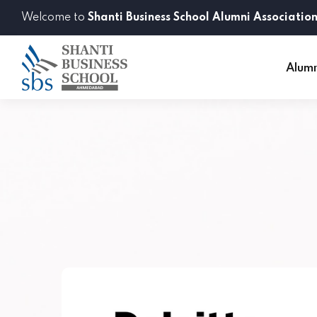
Welcome to
Shanti Business School Alumni Associatio
Alum