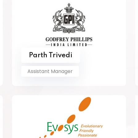
Parth Trivedi
Assistant Manager