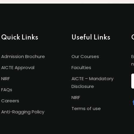
Quick Links
Useful Links
Admission Brochure
Our Courses
E
n
AICTE Approval
Faculties
NIRF
AICTE – Mandatory
Disclosure
FAQs
NIRF
Careers
Terms of use
Anti-Ragging Policy