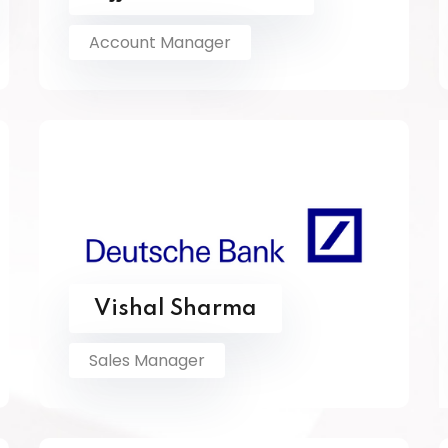
Account Manager
Vishal Sharma
Sales Manager