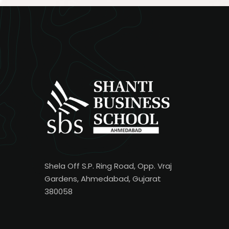
Shela Off S.P. Ring Road, Opp. Vraj
Gardens, Ahmedabad, Gujarat
380058