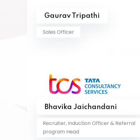
Gaurav Tripathi
Sales Officer
Bhavika Jaichandani
Recruiter, Induction Officer & Referral
program Head