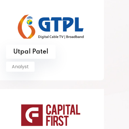
Utpal Patel
Analyst