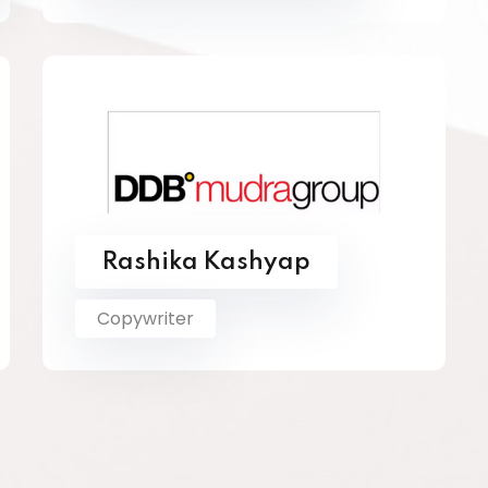
Rashika Kashyap
Copywriter