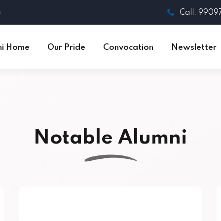
n
Call: 990
ni Home
Our Pride
Convocation
Newsletter
Notable Alumni