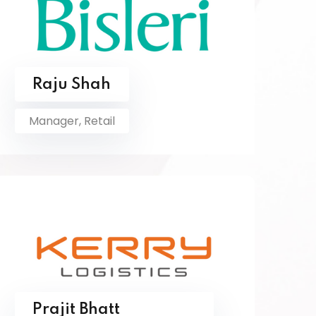
Raju Shah
Manager, Retail
Prajit Bhatt