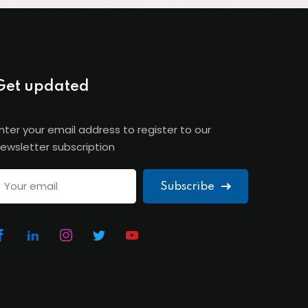
Get updated
nter your email address to register to our
ewsletter subscription
Subscribe