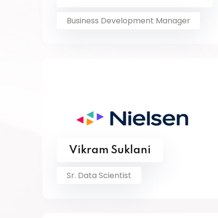
Business Development Manager
Vikram Suklani
Sr. Data Scientist