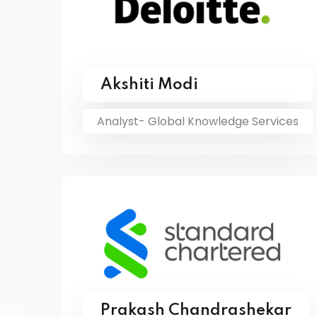
Akshiti Modi
Analyst- Global Knowledge Services
Prakash Chandrashekar