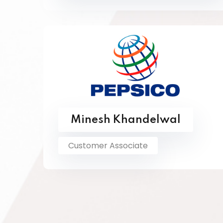
Minesh Khandelwal
Customer Associate