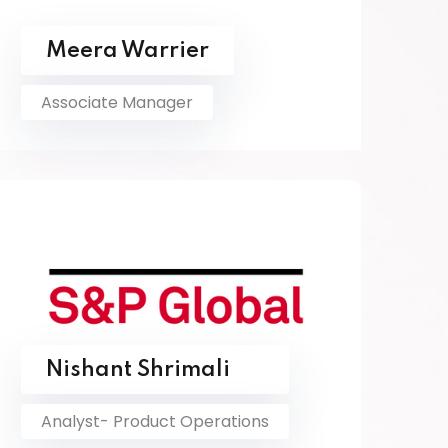
Meera Warrier
Associate Manager
Nishant Shrimali
Analyst- Product Operations