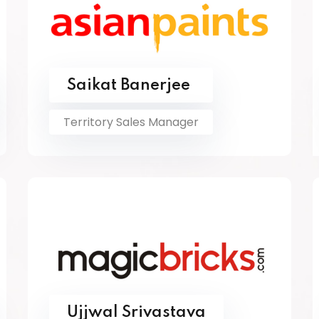
Saikat Banerjee
Territory Sales Manager
Ujjwal Srivastava