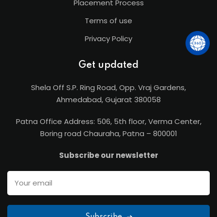
Placement Process
Terms of use
Privacy Policy
Get updated
Shela Off S.P. Ring Road, Opp. Vraj Gardens,
Ahmedabad, Gujarat 380058
Patna Office Address: 506, 5th floor, Verma Center,
Boring road Chauraha, Patna – 800001
Subscribe our newsletter
Subscribe