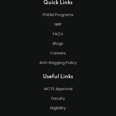
Quick Links
PGDM Programs
NIRF
FAQ's
Blogs
Careers
Anti-Ragging Policy
Useful Links
AICTE Approval
Faculty
Eligibility