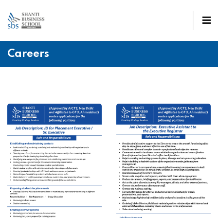
Careers