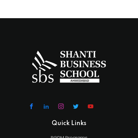
Quick Links
PGDM Programs