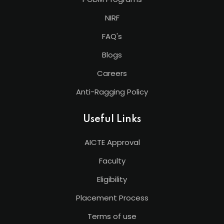
NIRF
FAQ's
Blogs
Careers
Anti-Ragging Policy
Useful Links
AICTE Approval
Faculty
Eligibility
Placement Process
Terms of use