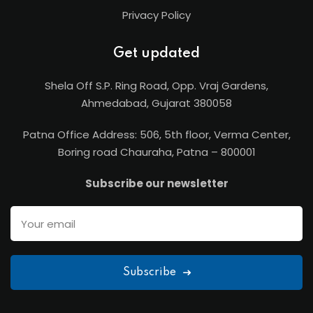
Privacy Policy
Get updated
Shela Off S.P. Ring Road, Opp. Vraj Gardens,
Ahmedabad, Gujarat 380058
Patna Office Address: 506, 5th floor, Verma Center,
Boring road Chauraha, Patna – 800001
Subscribe our newsletter
Subscribe