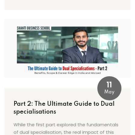
11
May
Part 2: The Ultimate Guide to Dual
specialisations
While the first part explored the fundamentals
of dual specialisation, the real impact of this