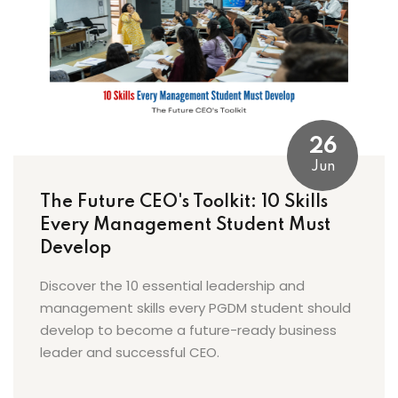
26
Jun
The Future CEO's Toolkit: 10 Skills
Every Management Student Must
Develop
Discover the 10 essential leadership and
management skills every PGDM student should
develop to become a future-ready business
leader and successful CEO.