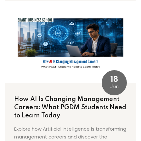
18
Jun
How AI Is Changing Management
Careers: What PGDM Students Need
to Learn Today
Explore how Artificial Intelligence is transforming
management careers and discover the