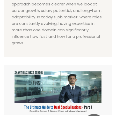
approach becomes clearer when we look at
career growth, salary potential, and long-term
adaptability. In today’s job market, where roles
are constantly evolving, having expertise in
more than one domain can significantly
influence how fast and how far a professional
grows.