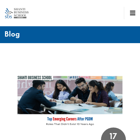
Blog
17