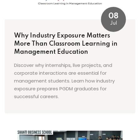
08
Jul
Why Industry Exposure Matters
More Than Classroom Learning in
Management Education
Discover why internships, live projects, and
corporate interactions are essential for
management students. Learn how industry
exposure prepares PGDM graduates for
successful careers.