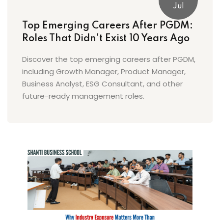
Jul
Top Emerging Careers After PGDM:
Roles That Didn't Exist 10 Years Ago
Discover the top emerging careers after PGDM,
including Growth Manager, Product Manager,
Business Analyst, ESG Consultant, and other
future-ready management roles.