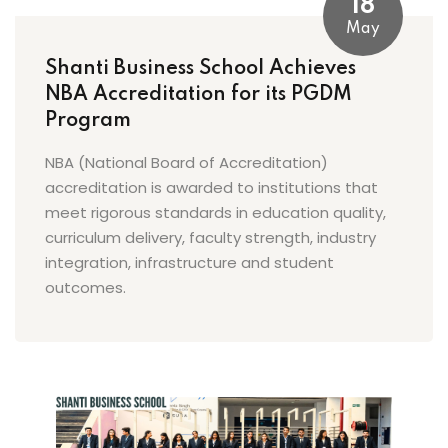
18
May
Shanti Business School Achieves
NBA Accreditation for its PGDM
Program
NBA (National Board of Accreditation)
accreditation is awarded to institutions that
meet rigorous standards in education quality,
curriculum delivery, faculty strength, industry
integration, infrastructure and student
outcomes.