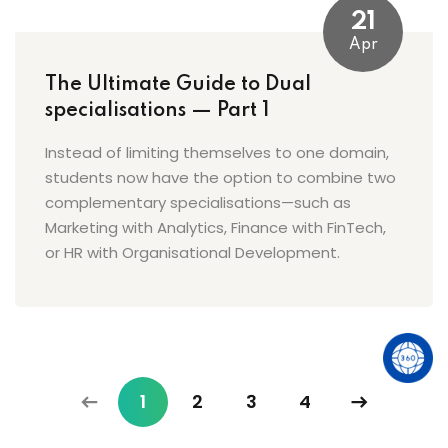
21
Apr
The Ultimate Guide to Dual
specialisations — Part 1
Instead of limiting themselves to one domain,
students now have the option to combine two
complementary specialisations—such as
Marketing with Analytics, Finance with FinTech,
or HR with Organisational Development.
1
2
3
4