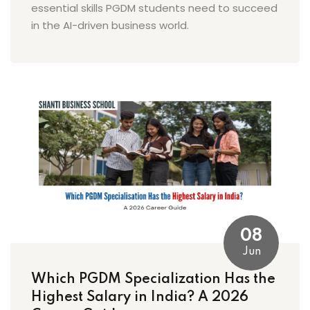
essential skills PGDM students need to succeed
in the AI-driven business world.
08
Jun
Which PGDM Specialization Has the
Highest Salary in India? A 2026