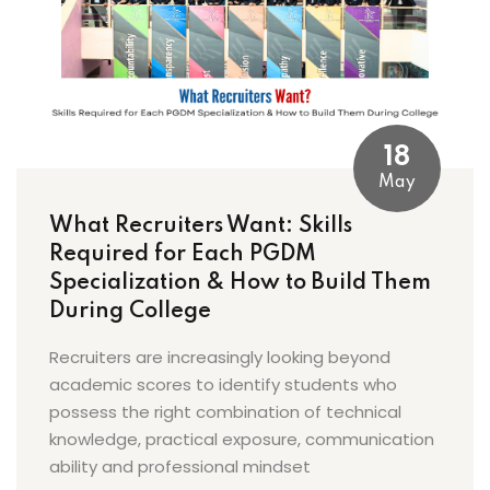
18
May
What Recruiters Want: Skills
Required for Each PGDM
Specialization & How to Build Them
During College
Recruiters are increasingly looking beyond
academic scores to identify students who
possess the right combination of technical
knowledge, practical exposure, communication
ability and professional mindset