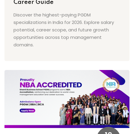
Career Guide
Discover the highest-paying PGDM
specializations in India for 2026. Explore salary
potential, career scope, and future growth
opportunities across top management
domains.