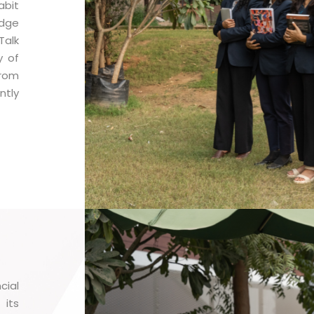
abit
edge
Talk
y of
rom
ntly
cial
 its