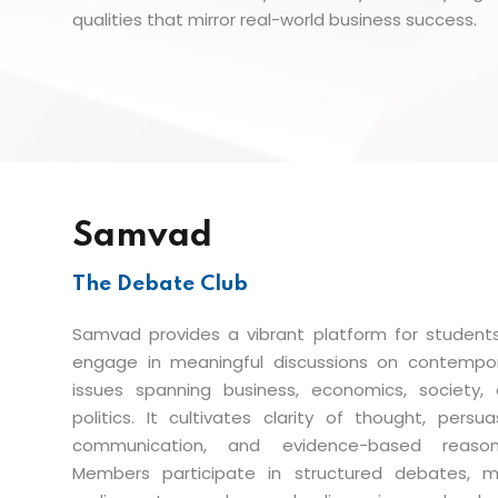
qualities that mirror real-world business success.
Samvad
The Debate Club
Samvad provides a vibrant platform for student
engage in meaningful discussions on contempo
issues spanning business, economics, society,
politics. It cultivates clarity of thought, persua
communication, and evidence-based reasoni
Members participate in structured debates, 