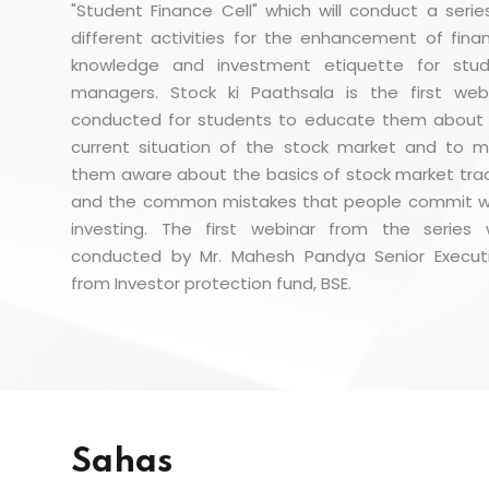
"Student Finance Cell" which will conduct a serie
different activities for the enhancement of finan
knowledge and investment etiquette for stu
managers. Stock ki Paathsala is the first web
conducted for students to educate them about
current situation of the stock market and to 
them aware about the basics of stock market tra
and the common mistakes that people commit w
investing. The first webinar from the series
conducted by Mr. Mahesh Pandya Senior Execut
from Investor protection fund, BSE.
Sahas