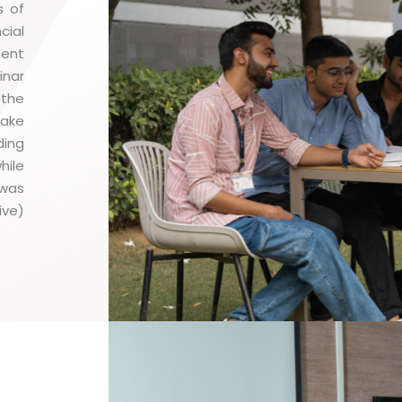
s of
cial
dent
inar
 the
make
ding
hile
 was
ive)