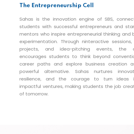
The Entrepreneurship Cell
Sahas is the innovation engine of SBS, connec
students with successful entrepreneurs and sta
mentors who inspire entrepreneurial thinking and 
experimentation. Through ninteractive sessions, 
projects, and idea-pitching events, the c
encourages students to think beyond conventi
career paths and explore business creation 
powerful alternative. Sahas nurtures innovat
resilience, and the courage to turn ideas 
impactful ventures, making students the job crea
of tomorrow.