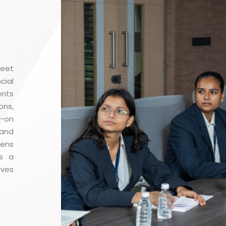
meet
cial
ents
ons,
s-on
 and
pens
ds a
ves