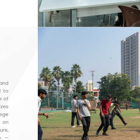
 and
d to
e of
izes
lege
p on
ure,
le —