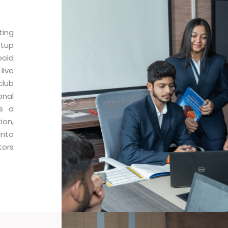
ting
rtup
bold
live
lub
onal
as a
ion,
into
tors