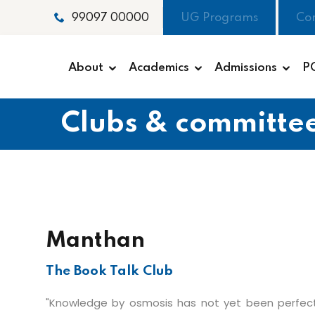
UG Programs
Co
99097 00000
About
Academics
Admissions
P
Clubs & committe
Manthan
The Book Talk Club
"Knowledge by osmosis has not yet been perfec