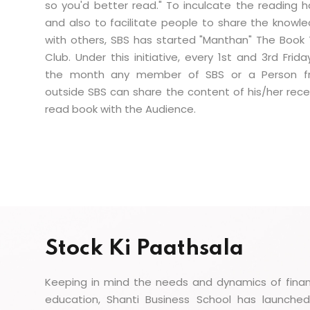
so you'd better read." To inculcate the reading h
and also to facilitate people to share the knowl
with others, SBS has started "Manthan" The Book 
Club. Under this initiative, every 1st and 3rd Frida
the month any member of SBS or a Person f
outside SBS can share the content of his/her rece
read book with the Audience.
Stock Ki Paathsala
Keeping in mind the needs and dynamics of finan
education, Shanti Business School has launched