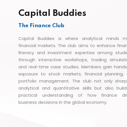
Capital Buddies
The Finance Club
Capital Buddies is where analytical minds 
financial markets. The club aims to enhance finan
literacy and investment expertise among stud
through interactive workshops, trading simulati
and real-time case studies. Members gain hand
exposure to stock markets, financial planning,
portfolio management. The club not only shar
analytical and quantitative skills but also buil
practical understanding of how finance dri
business decisions in the global economy.