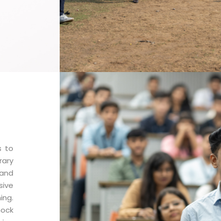
s to
rary
 and
sive
ng.
mock