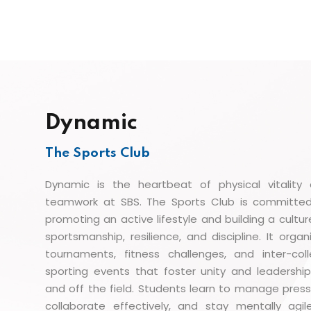
Dynamic
The Sports Club
Dynamic is the heartbeat of physical vitality
teamwork at SBS. The Sports Club is committe
promoting an active lifestyle and building a cultur
sportsmanship, resilience, and discipline. It organ
tournaments, fitness challenges, and inter-col
sporting events that foster unity and leadershi
and off the field. Students learn to manage press
collaborate effectively, and stay mentally agi