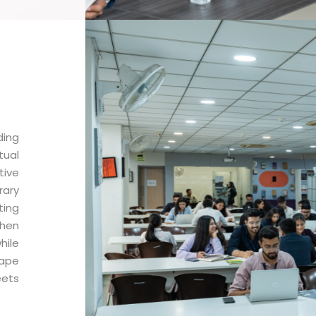
ding
tual
tive
ary
ting
then
hile
hape
eets