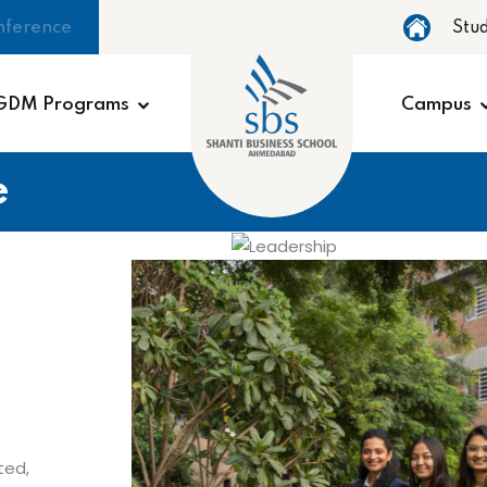
nference
Stu
GDM Programs
Campus
e
ted,