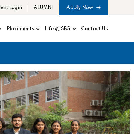
Apply Now
dent Login
ALUMNI
Placements
Life @ SBS
Contact Us