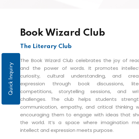
Book Wizard Club
The Literary Club
The Book Wizard Club celebrates the joy of rea
Quick Inquiry
and the power of words. It promotes intellec
curiosity, cultural understanding, and crea
expression through book discussions, liter
competitions, storytelling sessions, and wri
challenges. The club helps students streng
communication, empathy, and critical thinking w
encouraging them to engage with ideas that s
the world. It’s a space where imagination m
intellect and expression meets purpose.