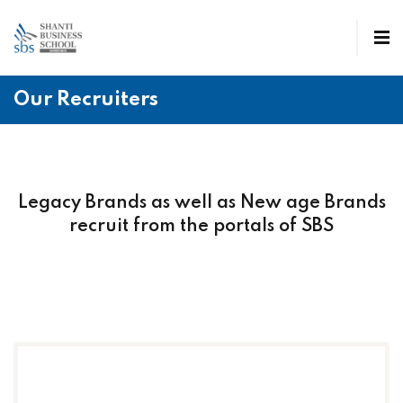
Our Recruiters
Legacy Brands as well as New age Brands
recruit from the portals of SBS