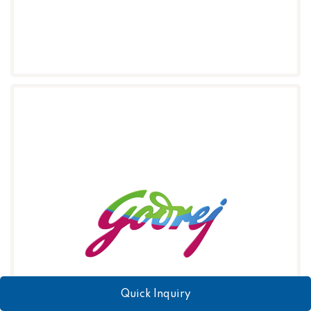
Quick Inquiry