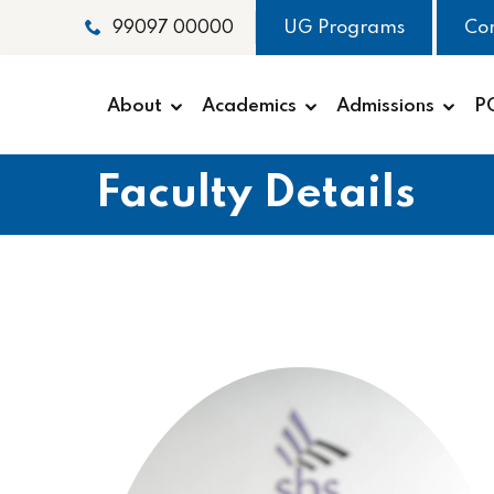
UG Programs
Co
99097 00000
About
Academics
Admissions
P
Faculty Details