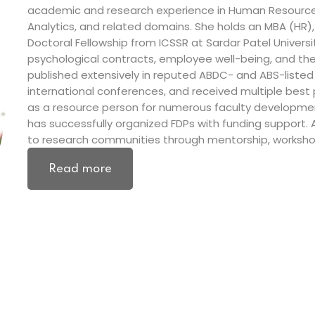
academic and research experience in Human Resource
Analytics, and related domains. She holds an MBA (HR)
Doctoral Fellowship from ICSSR at Sardar Patel Universi
psychological contracts, employee well-being, and the 
published extensively in reputed ABDC- and ABS-listed
international conferences, and received multiple best
as a resource person for numerous faculty developm
has successfully organized FDPs with funding support.
to research communities through mentorship, workshops
Read more