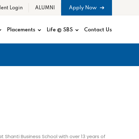
Apply Now
dent Login
ALUMNI
Placements
Life @ SBS
Contact Us
t Shanti Business School with over 13 years of