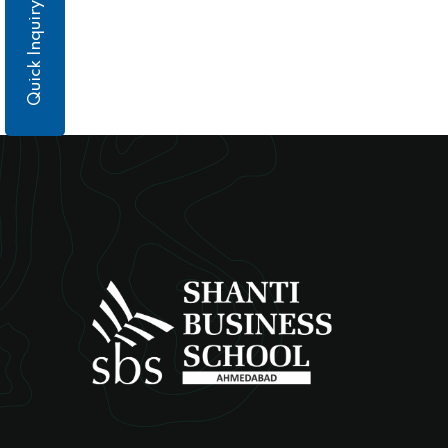
Quick Inquiry