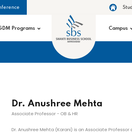
nference
Stu
GDM Programs
Campus
Dr. Anushree Mehta
Associate Professor - OB & HR
Dr. Anushree Mehta (Karani) is an Associate Professor a