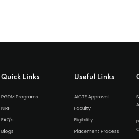
Quick Links
Useful Links
PGDM Programs
AICTE Approval
S
A
NIRF
Faculty
FAQ's
Eligibility
P
C
Blogs
Placement Process