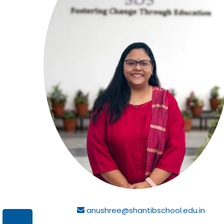
anushree@shantibschool.edu.in