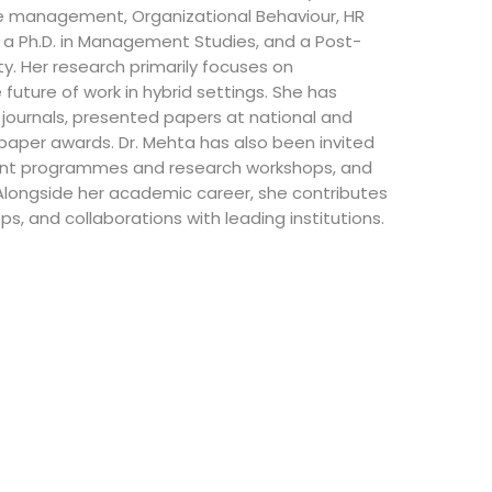
 management, Organizational Behaviour, HR
, a Ph.D. in Management Studies, and a Post-
ty. Her research primarily focuses on
future of work in hybrid settings. She has
 journals, presented papers at national and
 paper awards. Dr. Mehta has also been invited
ent programmes and research workshops, and
 Alongside her academic career, she contributes
, and collaborations with leading institutions.