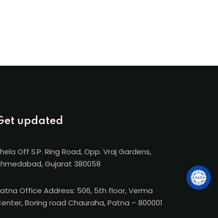
Get updated
hela Off S.P. Ring Road, Opp. Vraj Gardens,
hmedabad, Gujarat 380058
atna Office Address: 506, 5th floor, Verma
enter, Boring road Chauraha, Patna – 800001