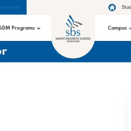
nference
Stu
GDM Programs
Campus
r