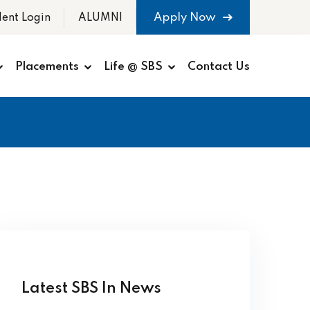
Apply Now
dent Login
ALUMNI
Placements
Life @ SBS
Contact Us
Latest SBS In News