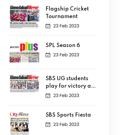
Flagship Cricket
Tournament
23 Feb 2023
SPL Season 6
23 Feb 2023
SBS UG students
play for victory at
Sports Fiesta 2.0
23 Feb 2023
SBS Sports Fiesta
23 Feb 2023