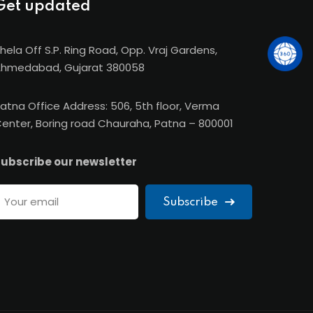
Get updated
hela Off S.P. Ring Road, Opp. Vraj Gardens,
hmedabad, Gujarat 380058
atna Office Address: 506, 5th floor, Verma
enter, Boring road Chauraha, Patna – 800001
ubscribe our newsletter
Subscribe