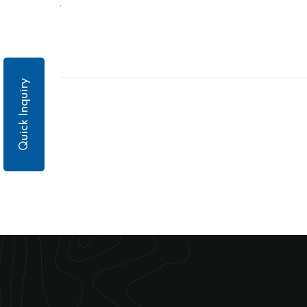
.
Quick Inquiry