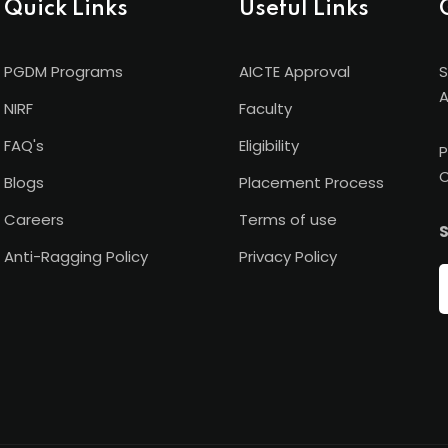
Quick Links
Useful Links
PGDM Programs
AICTE Approval
S
A
NIRF
Faculty
FAQ's
Eligibility
P
C
Blogs
Placement Process
Careers
Terms of use
S
Anti-Ragging Policy
Privacy Policy