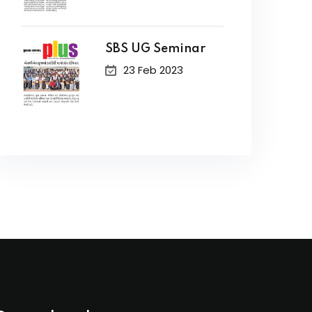
SBS UG Seminar
23 Feb 2023