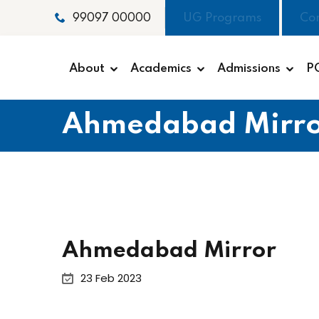
UG Programs
Co
99097 00000
About
Academics
Admissions
P
Ahmedabad Mirro
Ahmedabad Mirror
23 Feb 2023