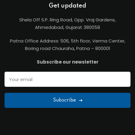
Get updated
Shela Off S.P. Ring Road, Opp. Vraj Gardens,
Ahmedabad, Gujarat 380058
Patna Office Address: 506, 5th floor, Verma Center,
Boring road Chauraha, Patna – 800001
Subscribe our newsletter
Subscribe