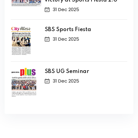
victory at Sports Fiesta 2.0
31 Dec 2025
SBS Sports Fiesta
31 Dec 2025
SBS UG Seminar
31 Dec 2025