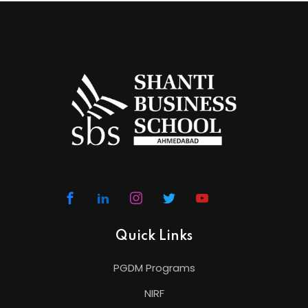
Quick Links
PGDM Programs
NIRF