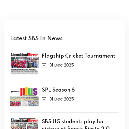
Latest SBS In News
Flagship Cricket Tournament
31 Dec 2025
SPL Season 6
31 Dec 2025
SBS UG students play for