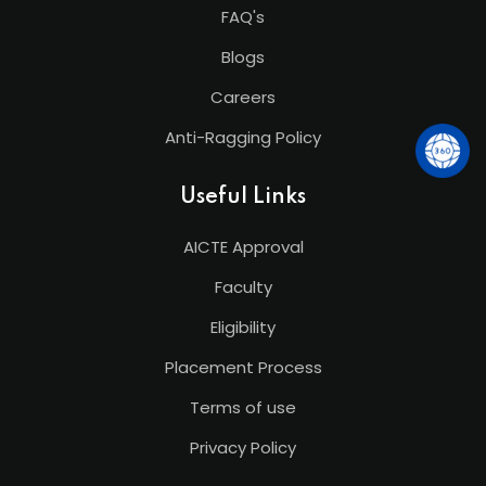
FAQ's
Blogs
Careers
Anti-Ragging Policy
Useful Links
AICTE Approval
Faculty
Eligibility
Placement Process
Terms of use
Privacy Policy