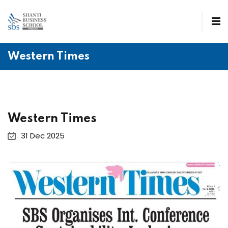
Western Times
Western Times
31 Dec 2025