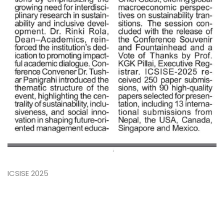
ICSISE 2025