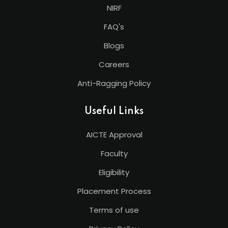
NIRF
FAQ's
Blogs
Careers
Anti-Ragging Policy
Useful Links
AICTE Approval
Faculty
Eligibility
Placement Process
Terms of use