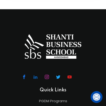
Quick Links
PGDM Programs