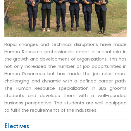
PGDM - Human Resource
Rapid changes and technical disruptions have made
Human Resource professionals adopt a critical role in
the growth and development of organizations. This has
not only increased the number of job opportunities in
Human Resources but has made the job roles more
challenging and dynamic with a defined career path.
The Human Resource specialization in SBS grooms
students and develops them with a well-rounded
business perspective. The students are well-equipped
to fulfill the requirements of the industries.
Electives