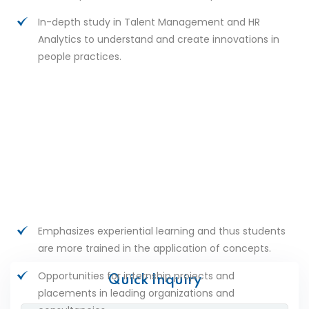
In-depth study in Talent Management and HR
Analytics to understand and create innovations in
people practices.
Emphasizes experiential learning and thus students
are more trained in the application of concepts.
Opportunities for internship projects and
Quick Inquiry
placements in leading organizations and