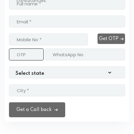
consultancies.
Get OTP
Get a Call back