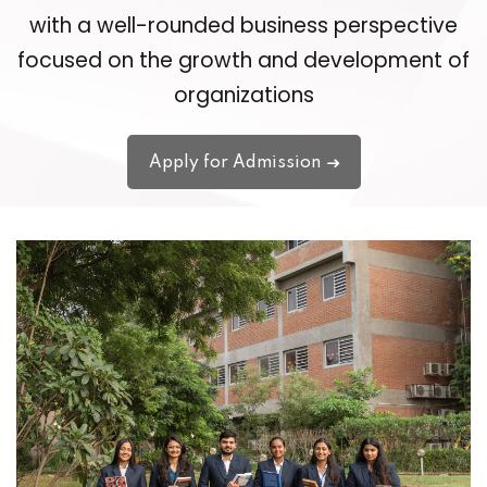
with a well-rounded business perspective
focused on the growth and development of
organizations
Apply for Admission