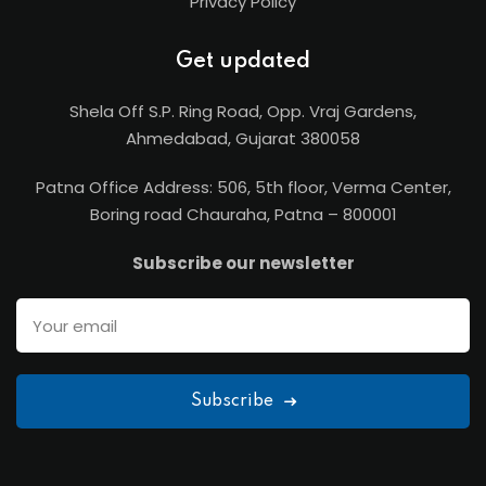
Privacy Policy
Get updated
Shela Off S.P. Ring Road, Opp. Vraj Gardens,
Ahmedabad, Gujarat 380058
Patna Office Address: 506, 5th floor, Verma Center,
Boring road Chauraha, Patna – 800001
Subscribe our newsletter
Subscribe