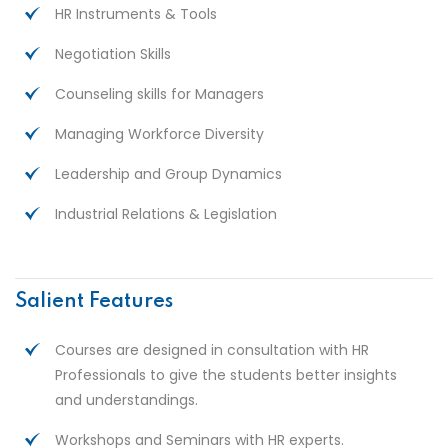
HR Instruments & Tools
Negotiation Skills
Counseling skills for Managers
Managing Workforce Diversity
Leadership and Group Dynamics
Industrial Relations & Legislation
Salient Features
Courses are designed in consultation with HR
Professionals to give the students better insights
and understandings.
Workshops and Seminars with HR experts.