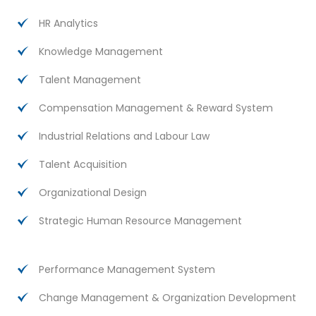
HR Analytics
Knowledge Management
Talent Management
Compensation Management & Reward System
Industrial Relations and Labour Law
Talent Acquisition
Organizational Design
Strategic Human Resource Management
Performance Management System
Change Management & Organization Development