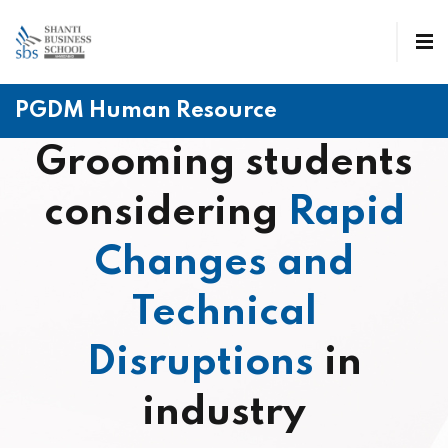
PGDM Human Resource
Grooming students
considering
Rapid
Changes and
Technical
Disruptions
in
industry