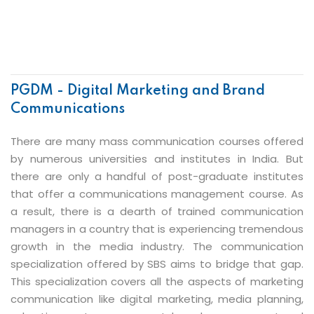
PGDM - Digital Marketing and Brand
Communications
There are many mass communication courses offered
by numerous universities and institutes in India. But
there are only a handful of post-graduate institutes
that offer a communications management course. As
a result, there is a dearth of trained communication
managers in a country that is experiencing tremendous
growth in the media industry. The communication
specialization offered by SBS aims to bridge that gap.
This specialization covers all the aspects of marketing
communication like digital marketing, media planning,