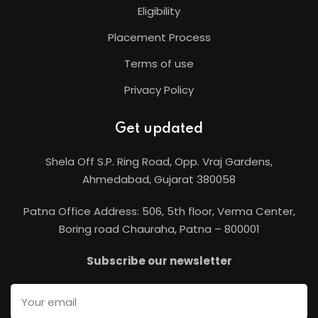
Eligibility
Placement Process
Terms of use
Privacy Policy
Get updated
Shela Off S.P. Ring Road, Opp. Vraj Gardens,
Ahmedabad, Gujarat 380058
Patna Office Address: 506, 5th floor, Verma Center,
Boring road Chauraha, Patna – 800001
Subscribe our newsletter