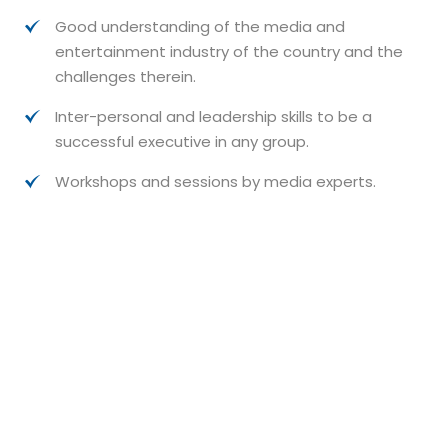
Good understanding of the media and
entertainment industry of the country and the
challenges therein.
Inter-personal and leadership skills to be a
successful executive in any group.
Workshops and sessions by media experts.