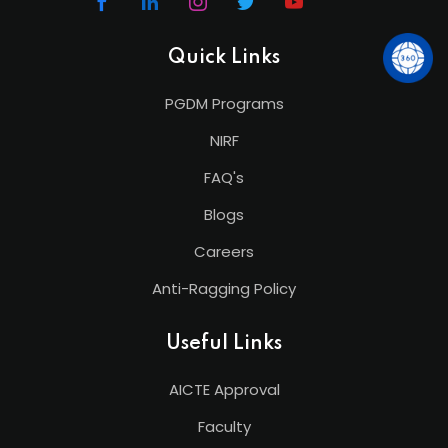
Quick Links
PGDM Programs
NIRF
FAQ's
Blogs
Careers
Anti-Ragging Policy
Useful Links
AICTE Approval
Faculty