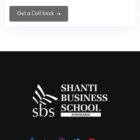
Get a Call back