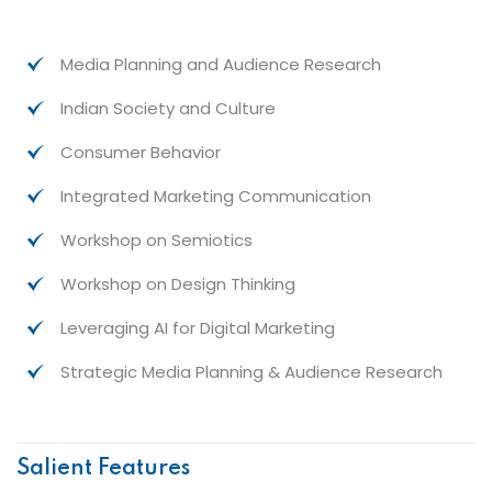
Media Planning and Audience Research
Indian Society and Culture
Consumer Behavior
Integrated Marketing Communication
Workshop on Semiotics
Workshop on Design Thinking
Leveraging AI for Digital Marketing
Strategic Media Planning & Audience Research
Salient Features