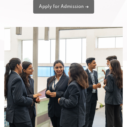
Apply for Admission