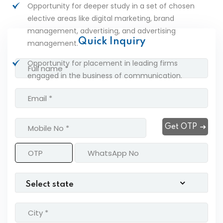
Opportunity for deeper study in a set of chosen
elective areas like digital marketing, brand
management, advertising, and advertising
Quick Inquiry
management.
Opportunity for placement in leading firms
engaged in the business of communication.
Get OTP