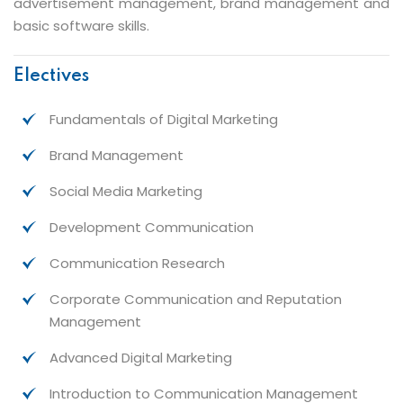
advertisement management, brand management and
basic software skills.
Electives
Fundamentals of Digital Marketing
Brand Management
Social Media Marketing
Development Communication
Communication Research
Corporate Communication and Reputation
Management
Advanced Digital Marketing
Introduction to Communication Management