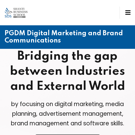
PGDM Digital Marketing and Brand
Communications
Bridging the gap
between Industries
and External World
by focusing on digital marketing, media
planning, advertisement management,
brand management and software skills.